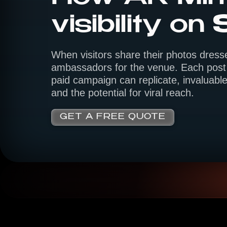
visibility on
When visitors share their photos dress
ambassadors for the venue. Each post 
paid campaign can replicate, invaluable
and the potential for viral reach.
GET A FREE QUOTE