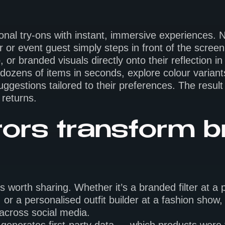
itional try-ons with instant, immersive experiences
or event guest simply steps in front of the screen
or branded visuals directly onto their reflection in 
 dozens of items in seconds, explore colour variant
uggestions tailored to their preferences. The result 
returns.
ors transform 
orth sharing. Whether it’s a branded filter at a p
 or a personalised outfit builder at a fashion show
 across social media.