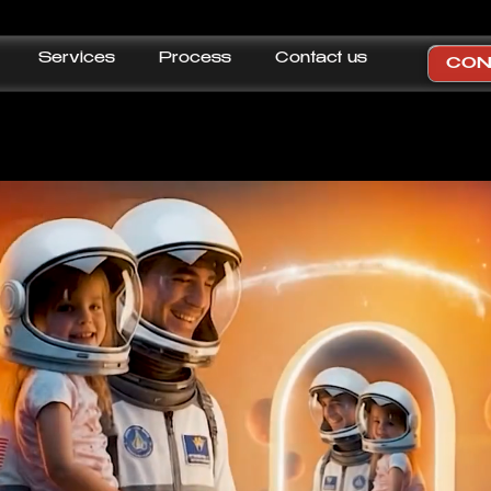
Services
Process
Contact us
CON