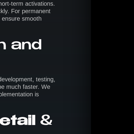
ort-term activations.
ckly. For permanent
 ensure smooth
gn and
 development, testing,
 be much faster. We
mplementation is
etail
&