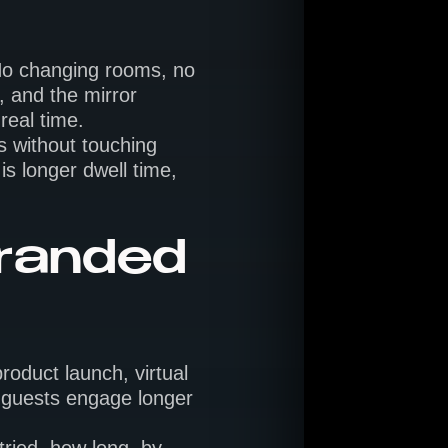
. No changing rooms, no
, and the mirror
real time.
s without touching
is longer dwell time,
branded
roduct launch, virtual
, guests engage longer