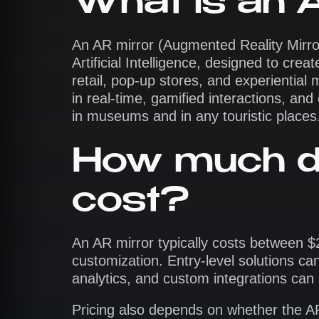
What is an 
An AR mirror (Augmented Reality Mirro
Artificial Intelligence, designed to cre
retail, pop-up stores, and experiential 
in real-time, gamified interactions, a
in museums and in any touristic places
How much d
cost?
An AR mirror typically costs between 
customization. Entry-level solutions ca
analytics, and custom integrations ca
Pricing also depends on whether the AR