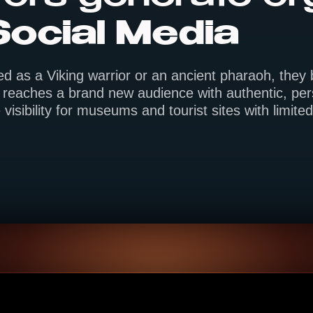
Social Media
ed as a Viking warrior or an ancient pharaoh, the
reaches a brand new audience with authentic, pers
 visibility for museums and tourist sites with limit