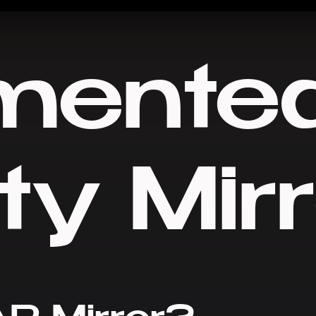
mente
ty Mir