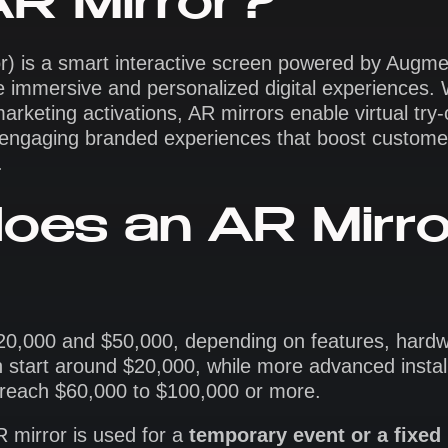
AR Mirror?
r) is a smart interactive screen powered by Augme
ate immersive and personalized digital experiences.
marketing activations, AR mirrors enable virtual try
nd engaging branded experiences that boost custome
.
oes an AR Mirro
$20,000 and $50,000, depending on features, hard
n start around $20,000, while more advanced install
n reach $60,000 to $100,000 or more.
 mirror is used for a
temporary event or a fixed 