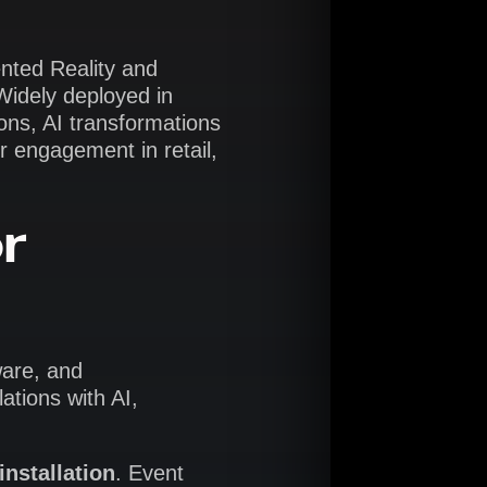
nted Reality and
 Widely deployed in
-ons, AI transformations
r engagement in retail,
r
ware, and
ations with AI,
installation
. Event