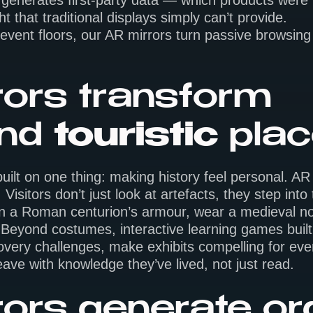
enerates first-party data — which products were t
 that traditional displays simply can’t provide.
 event floors, our AR mirrors turn passive browsing 
ors transform
nd
touristic
pla
ilt on one thing: making history feel personal. AR
Visitors don’t just look at artefacts, they step into 
ry on a Roman centurion’s armour, wear a medieval n
Beyond costumes, interactive learning games built i
covery challenges, make exhibits compelling for ev
 leave with knowledge they’ve lived, not just read.
ors generate or