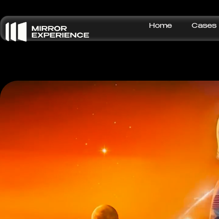
Home
Cases