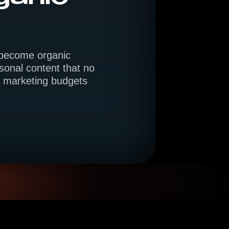
y become organic
onal content that no
ed marketing budgets