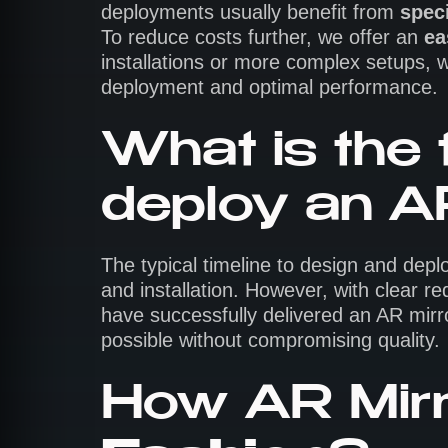
deployments usually benefit from
speci
To reduce costs further, we offer an
ea
installations or more complex setups, w
deployment and optimal performance.
What is the 
deploy an A
The typical timeline to design and depl
and installation. However, with clear
have successfully delivered an AR mirro
possible without compromising quality.
How AR Mirr