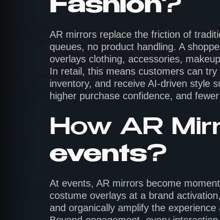
Fashion
?
AR mirrors replace the friction of trad
queues, no product handling. A shopper 
overlays clothing, accessories, makeup, 
In retail, this means customers can try
inventory, and receive AI-driven style s
higher purchase confidence, and fewer 
How AR Mirr
events
?
At events, AR mirrors become moments w
costume overlays at a brand activation,
and organically amplify the experience