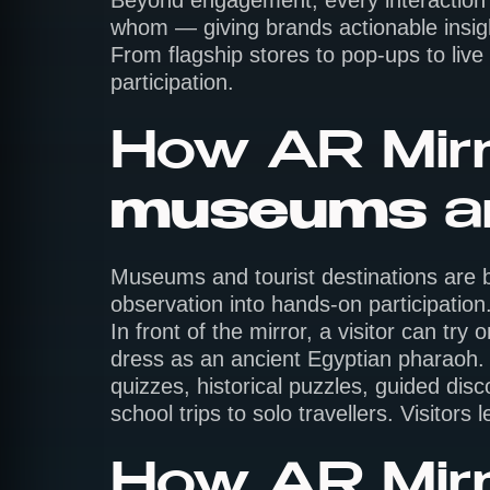
Beyond engagement, every interaction g
whom — giving brands actionable insight
From flagship stores to pop-ups to live
participation.
How AR Mirr
museums
a
Museums and tourist destinations are bu
observation into hands-on participation. 
In front of the mirror, a visitor can t
dress as an ancient Egyptian pharaoh. 
quizzes, historical puzzles, guided dis
school trips to solo travellers. Visitors
How AR Mirr