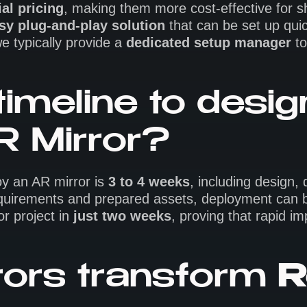
al pricing
, making them more cost-effective for sh
sy plug-and-play solution
that can be set up qui
e typically provide a
dedicated setup manager
to
timeline to desi
R Mirror?
oy an AR mirror is
3 to 4 weeks
, including design,
 requirements and prepared assets, deployment can
r project in
just two weeks
, proving that rapid i
ors transform
R