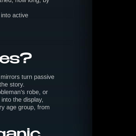
ried, how long, by
into active
ces?
 mirrors turn passive
the story.
obleman’s robe, or
nto the display,
ery age group, from
ganic