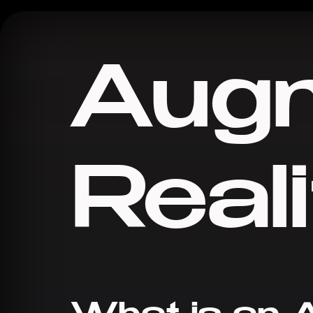
Aug
Reali