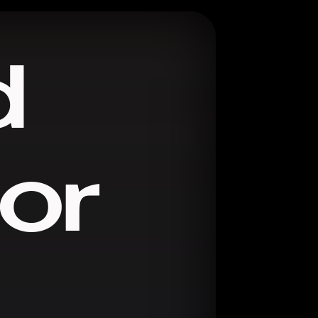
d
ror