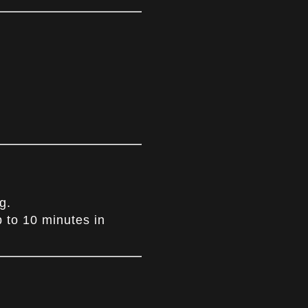
g.
p to 10 minutes in