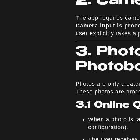
2. Cam
The app requires camer
Camera input is proce
user explicitly takes a 
3. Phot
Photob
Photos are only create
These photos are proce
3.1 Online
When a photo is ta
configuration).
The user receives