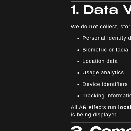
1. Data
We do
not
collect, stor
Personal identity
Biometric or facial
Location data
Usage analytics
Device identifiers
Tracking informati
All AR effects run
loca
is being displayed.