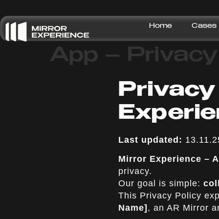
Home
Cases
App – Privacy
Privacy
Experi
Last updated:
13.11.2
Mirror Experience –
privacy.
Our goal is simple:
col
This Privacy Policy ex
Name]
, an AR Mirror 