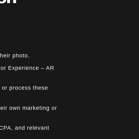
ion
heir photo.
rror Experience – AR
 or process these
their own marketing or
CCPA, and relevant