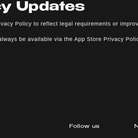
icy Updates
vacy Policy to reflect legal requirements or impro
 always be available via the App Store Privacy Pol
Follow us
N