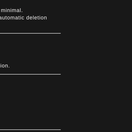
 minimal.
automatic deletion
ion.