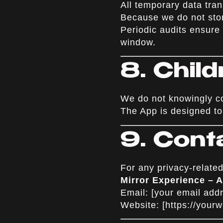
All temporary data tr
Because we do not stor
Periodic audits ensure
window.
8. Chil
We do not knowingly col
The App is designed to 
9. Cont
For any privacy-related
Mirror Experience –
Email: [your email add
Website: [
https://your