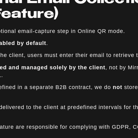
nal Email Collect
Feature)
tional email-capture step in Online QR mode.
abled by default
.
e client, users must enter their email to retrieve t
ted and managed solely by the client
, not by Mi
.
defined in a separate B2B contract, we do
not
store
elivered to the client at predefined intervals for 
feature are responsible for complying with GDPR, 