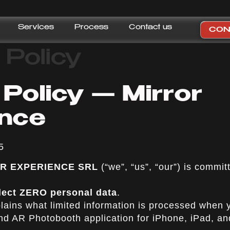
Services
Process
Contact us
CON
 Policy
 Policy — Mirror
ence
5
 AR EXPERIENCE SRL
(“we”, “us”, “our”) is commit
lect ZERO personal data
.
plains what limited information is processed when
and AR Photobooth application for iPhone, iPad, a