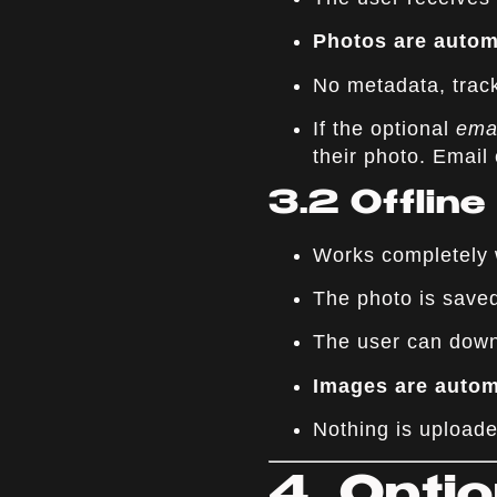
Photos are automa
No metadata, track
If the optional
ema
their photo. Email 
3.2 Offlin
Works completely w
The photo is sav
The user can down
Images are automa
Nothing is uploade