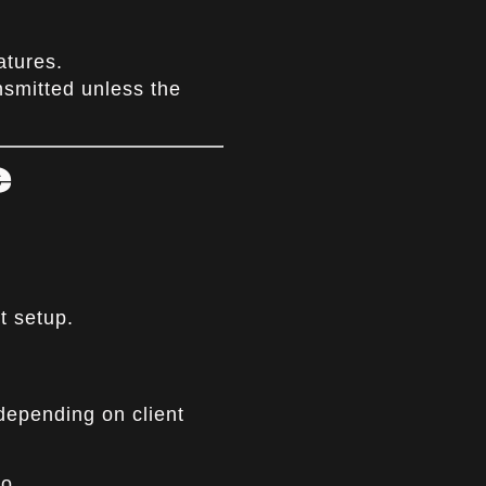
atures.
nsmitted unless the
e
t setup.
depending on client
o.