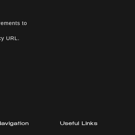
vements to
icy URL.
avigation
Useful Links