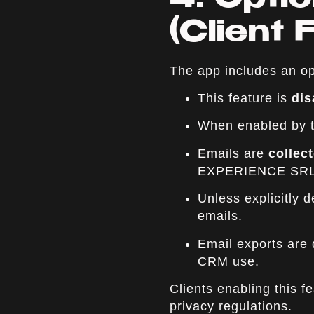
4. Optio
(Client 
The app includes an op
This feature is
dis
When enabled by th
Emails are
collec
EXPERIENCE SRL
Unless explicitly 
emails.
Email exports are d
CRM use.
Clients enabling this 
privacy regulations.