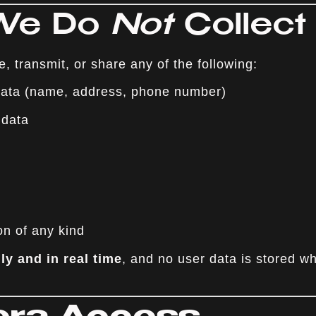
 We Do
Not
Collect
e, transmit, or share any of the following:
 data (name, address, phone number)
 data
on of any kind
lly and in real time
, and no user data is stored w