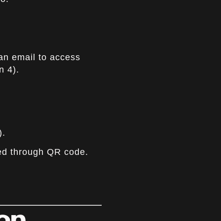
an email to access
n 4).
).
ed through QR code.