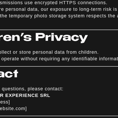
ansmissions use encrypted HTTPS connections.
e personal data, our exposure to long-term risk is
 the temporary photo storage system respects the 
dren’s Privacy
lect or store personal data from children.
operate without requiring any identifiable informat
act
 questions, please contact:
 AR EXPERIENCE SRL
ress]
website.com
]