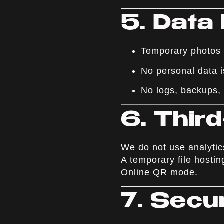
5. Data
Temporary photos (
No personal data i
No logs, backups, 
6. Thir
We do not use analytics
A temporary file hostin
Online QR mode.
7. Secu