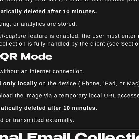
tically deleted after 10 minutes.
ing, or analytics are stored.
il-capture
feature is enabled, the user must enter 
collection is fully handled by the client (see Sectio
e QR Mode
ithout an internet connection.
ed
only locally
on the device (iPhone, iPad, or Mac
load the image via a temporary local URL access
tically deleted after 10 minutes.
d or transmitted externally.