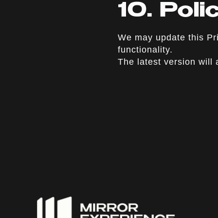
10. Pol
We may update this Pri
functionality.
The latest version will