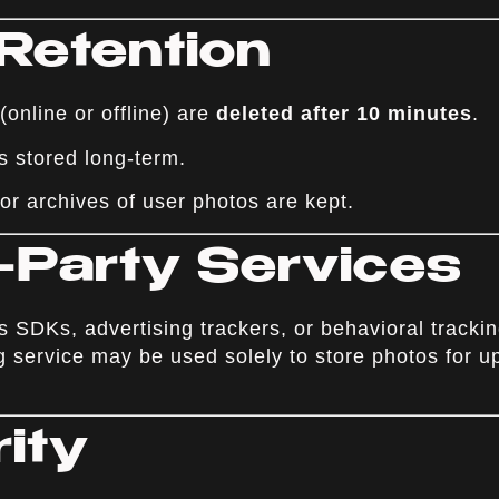
 Retention
online or offline) are
deleted after 10 minutes
.
s stored long-term.
or archives of user photos are kept.
d-Party Services
 SDKs, advertising trackers, or behavioral trackin
g service may be used solely to store photos for u
rity