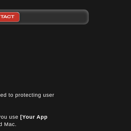
TACT
ted to protecting user
 you use
[Your App
nd Mac.