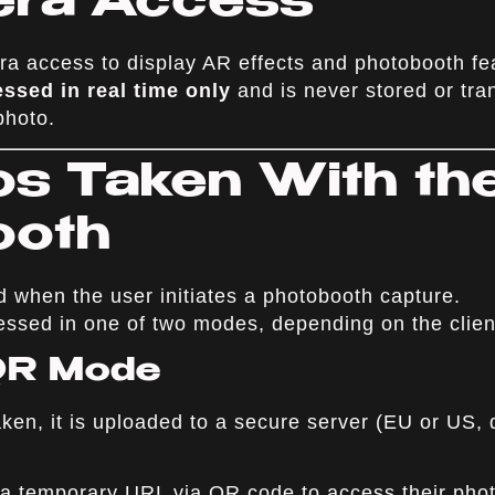
era Access
a access to display AR effects and photobooth fe
ssed in real time only
and is never stored or tra
photo.
os Taken With th
ooth
d when the user initiates a photobooth capture.
ssed in one of two modes, depending on the clien
 QR Mode
ken, it is uploaded to a secure server (EU or US, 
 a temporary URL via QR code to access their phot