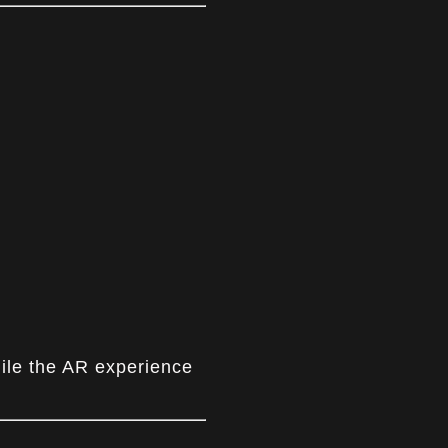
hile the AR experience