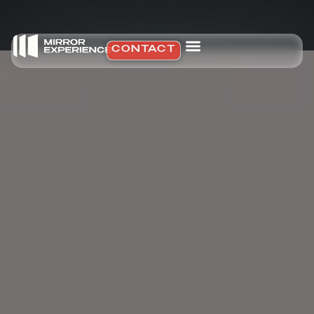
CONTACT