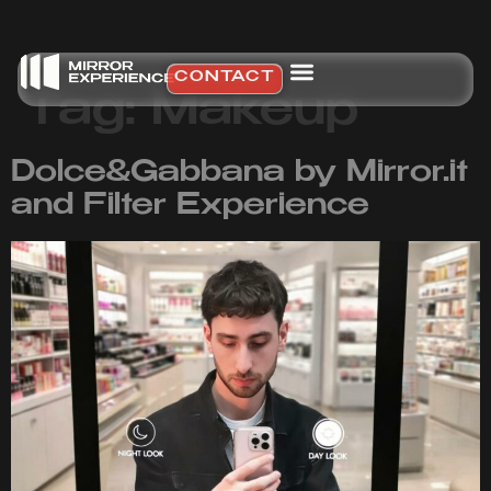
CONTACT
Tag:
Makeup
Dolce&Gabbana by Mirror.it
and Filter Experience