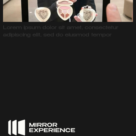
Lorem ipsum dolor sit amet, consectetur
adipiscing elit, sed do eiusmod tempor