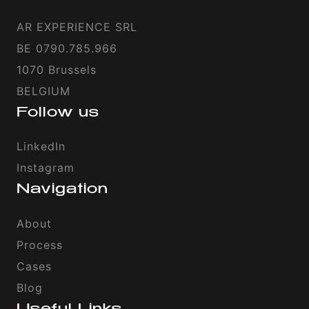
AR EXPERIENCE SRL
BE 0790.785.966
1070 Brussels
BELGIUM
Follow us
LinkedIn
Instagram
Navigation
About
Process
Cases
Blog